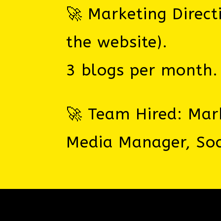
🚀 Marketing Direct
the website).
3 blogs per month.
🚀 Team Hired: Mark
Media Manager, Soc