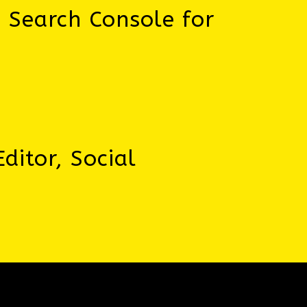
, Search Console for
ditor, Social