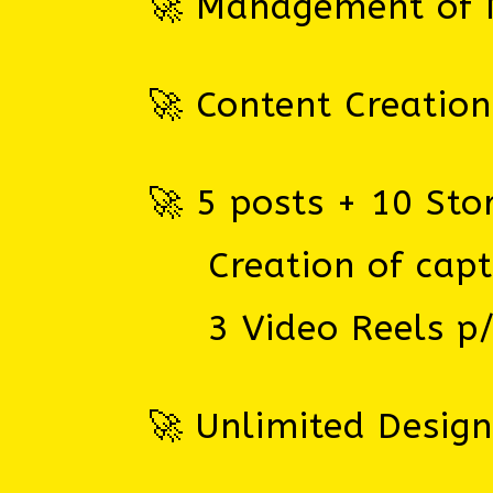
🚀 Management of M
🚀 Content Creation
🚀 5 posts + 10 Sto
Creation of captio
3 Video Reels p
🚀 Unlimited Desig