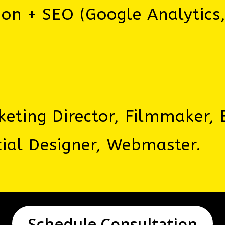
ion + SEO (Google Analytics
eting Director, Filmmaker, E
ial Designer, Webmaster.
Schedule Consultation