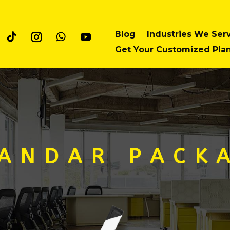
Blog
Industries We Ser
Get Your Customized Pla
 A N D A R P A C K A