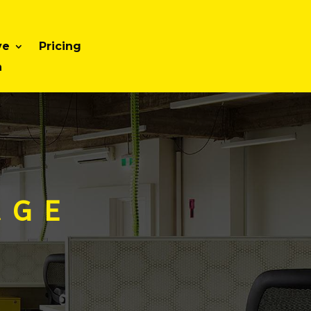
ve
Pricing
n
 G E