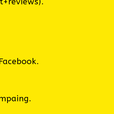
t+reviews).
Facebook.
ampaing.