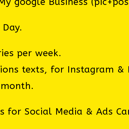
y google Business (pic+pos
 Day.
ries per week.
ns texts, for Instagram & 
/month.
ns for Social Media & Ads C