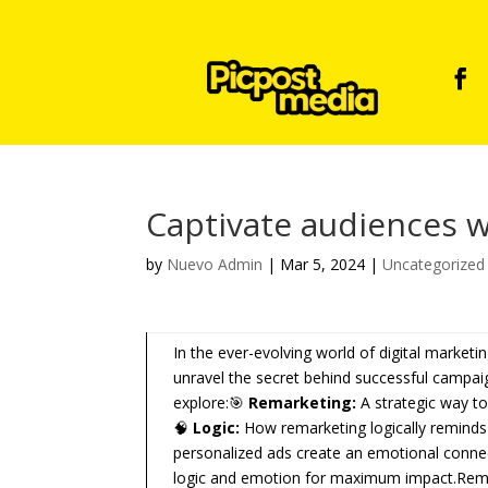
Captivate audiences w
by
Nuevo Admin
|
Mar 5, 2024
|
Uncategorized
In the ever-evolving world of digital marketi
unravel the secret behind successful campai
explore:🎯
Remarketing:
A strategic way to
🧠
Logic:
How remarketing logically reminds
personalized ads create an emotional connec
logic and emotion for maximum impact.Remark