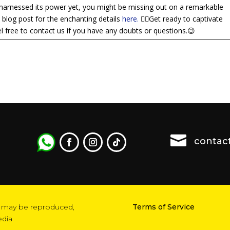
harnessed its power yet, you might be missing out on a remarkable
l blog post for the enchanting details
here.
👈🏼Get ready to captivate
 free to contact us if you have any doubts or questions.😉

contac
ion may be reproduced,
Terms of Service
edia