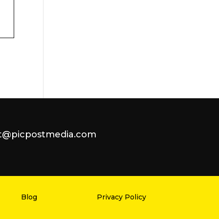
t@picpostmedia.com
Blog
Privacy Policy