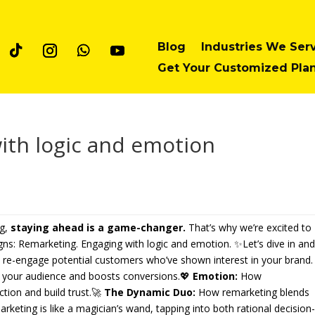
Blog
Industries We Ser
Get Your Customized Pla
ith logic and emotion
ng,
staying ahead is a game-changer.
That’s why we’re excited to
gns: Remarketing. Engaging with logic and emotion. ✨Let’s dive in an
 re-engage potential customers who’ve shown interest in your brand.
 your audience and boosts conversions.💖
Emotion:
How
tion and build trust.🚀
The Dynamic Duo:
How remarketing blends
eting is like a magician’s wand, tapping into both rational decision