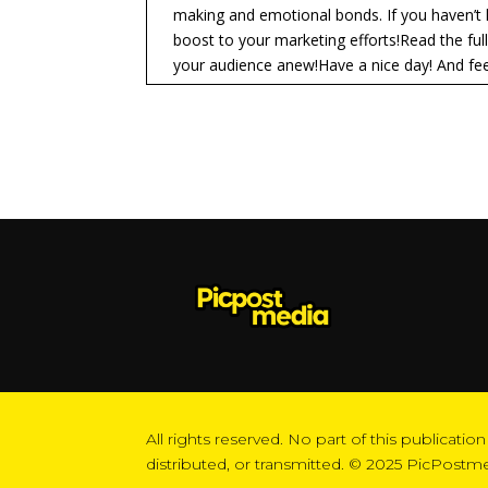
making and emotional bonds. If you haven’t 
boost to your marketing efforts!Read the ful
your audience anew!Have a nice day! And feel
All rights reserved. No part of this publicat
distributed, or transmitted. © 2025 PicPostm