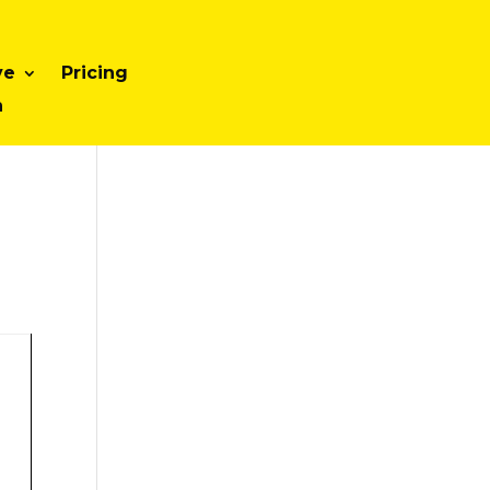
ve
Pricing
n
d
-