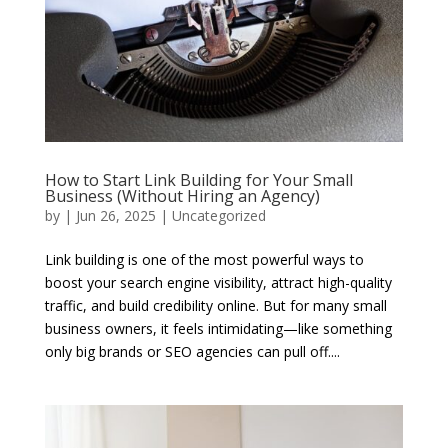
How to Start Link Building for Your Small
Business (Without Hiring an Agency)
by
|
Jun 26, 2025
|
Uncategorized
Link building is one of the most powerful ways to
boost your search engine visibility, attract high-quality
traffic, and build credibility online. But for many small
business owners, it feels intimidating—like something
only big brands or SEO agencies can pull off....