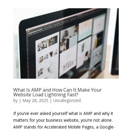
What Is AMP and How Can It Make Your
Website Load Lightning Fast?
by
|
May 28, 2025
|
Uncategorized
If you’ve ever asked yourself what is AMP and why it
matters for your business website, you’re not alone.
AMP stands for Accelerated Mobile Pages, a Google-