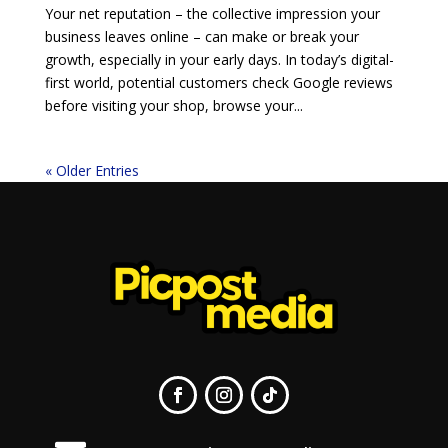
Your net reputation – the collective impression your
business leaves online – can make or break your
growth, especially in your early days. In today’s digital-
first world, potential customers check Google reviews
before visiting your shop, browse your...
« Older Entries