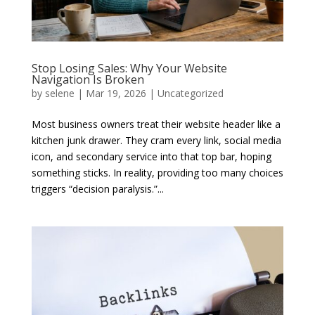
Stop Losing Sales: Why Your Website
Navigation Is Broken
by
selene
|
Mar 19, 2026
|
Uncategorized
Most business owners treat their website header like a
kitchen junk drawer. They cram every link, social media
icon, and secondary service into that top bar, hoping
something sticks. In reality, providing too many choices
triggers “decision paralysis.”...