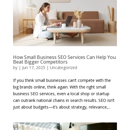
How Small Business SEO Services Can Help You
Beat Bigger Competitors
by
|
Jun 17, 2025
|
Uncategorized
If you think small businesses can’t compete with the
big brands online, think again. With the right small
business SEO services, even a local shop or startup
can outrank national chains in search results. SEO isn’t
just about budgets—it’s about strategy, relevance,...