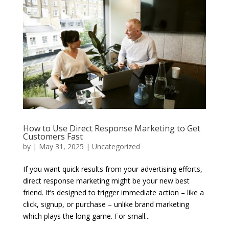
How to Use Direct Response Marketing to Get
Customers Fast
by
|
May 31, 2025
|
Uncategorized
If you want quick results from your advertising efforts,
direct response marketing might be your new best
friend. It’s designed to trigger immediate action – like a
click, signup, or purchase – unlike brand marketing
which plays the long game. For small...