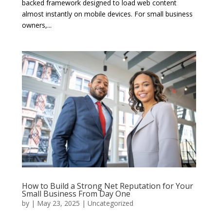
backed framework designed to load web content
almost instantly on mobile devices. For small business
owners,...
How to Build a Strong Net Reputation for Your
Small Business From Day One
by
|
May 23, 2025
|
Uncategorized