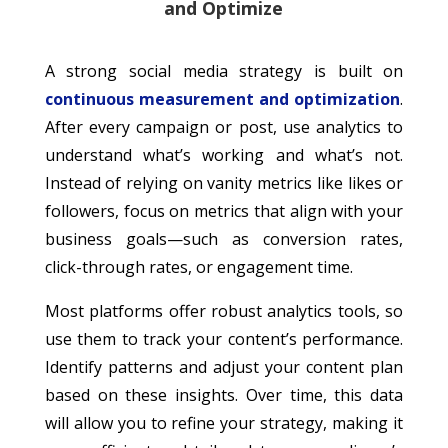
and Optimize
A strong social media strategy is built on
continuous measurement and optimization
.
After every campaign or post, use analytics to
understand what’s working and what’s not.
Instead of relying on vanity metrics like likes or
followers, focus on metrics that align with your
business goals—such as conversion rates,
click-through rates, or engagement time.
Most platforms offer robust analytics tools, so
use them to track your content’s performance.
Identify patterns and adjust your content plan
based on these insights. Over time, this data
will allow you to refine your strategy, making it