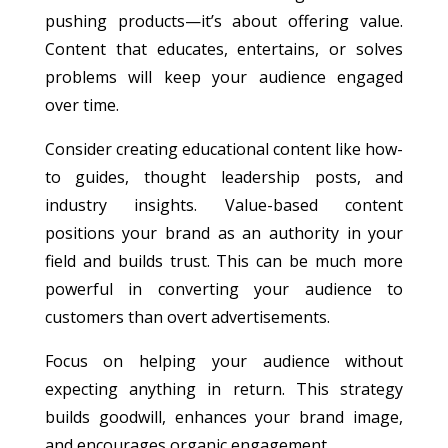
pushing products—it’s about offering value.
Content that educates, entertains, or solves
problems will keep your audience engaged
over time.
Consider creating educational content like how-
to guides, thought leadership posts, and
industry insights. Value-based content
positions your brand as an authority in your
field and builds trust. This can be much more
powerful in converting your audience to
customers than overt advertisements.
Focus on helping your audience without
expecting anything in return. This strategy
builds goodwill, enhances your brand image,
and encourages organic engagement.