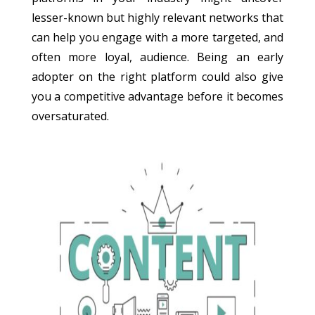
lesser-known but highly relevant networks that
can help you engage with a more targeted, and
often more loyal, audience. Being an early
adopter on the right platform could also give
you a competitive advantage before it becomes
oversaturated.