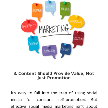
3. Content Should Provide Value, Not
Just Promotion
It’s easy to fall into the trap of using social
media for constant self-promotion. But
effective social media marketing isn’t about