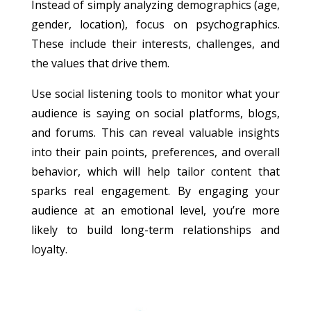
Instead of simply analyzing demographics (age,
gender, location), focus on psychographics.
These include their interests, challenges, and
the values that drive them.
Use social listening tools to monitor what your
audience is saying on social platforms, blogs,
and forums. This can reveal valuable insights
into their pain points, preferences, and overall
behavior, which will help tailor content that
sparks real engagement. By engaging your
audience at an emotional level, you’re more
likely to build long-term relationships and
loyalty.