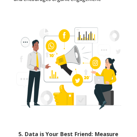
5. Data is Your Best Friend: Measure