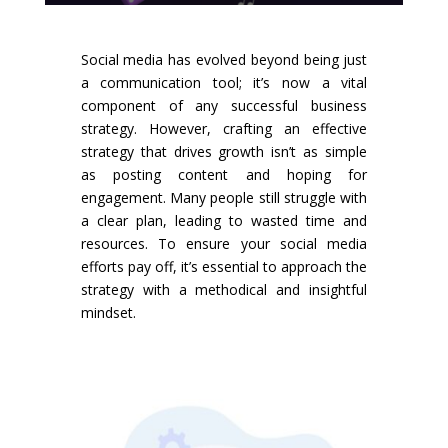
Social media has evolved beyond being just
a communication tool; it’s now a vital
component of any successful business
strategy. However, crafting an effective
strategy that drives growth isn’t as simple
as posting content and hoping for
engagement. Many people still struggle with
a clear plan, leading to wasted time and
resources. To ensure your social media
efforts pay off, it’s essential to approach the
strategy with a methodical and insightful
mindset.