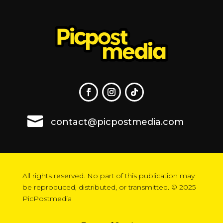

contact@picpostmedia.com
All rights reserved. No part of this publication may
be reproduced, distributed, or transmitted. © 2025
PicPostmedia