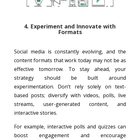
4. Experiment and Innovate with
Formats
Social media is constantly evolving, and the
content formats that work today may not be as
effective tomorrow. To stay ahead, your
strategy should be built around
experimentation. Don’t rely solely on text-
based posts; diversify with videos, polls, live
streams, user-generated content, and
interactive stories.
For example, interactive polls and quizzes can
boost engagement and encourage