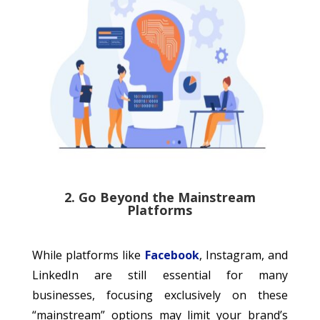
2. Go Beyond the Mainstream
Platforms
While platforms like
Facebook
, Instagram, and
LinkedIn are still essential for many
businesses, focusing exclusively on these
“mainstream” options may limit your brand’s