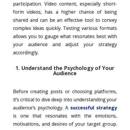
participation. Video content, especially short-
form videos, has a higher chance of being
shared and can be an effective tool to convey
complex ideas quickly. Testing various formats
allows you to gauge what resonates best with
your audience and adjust your strategy
accordingly.
1. Understand the Psychology of Your
Audience
Before creating posts or choosing platforms,
it’s critical to dive deep into understanding your
audience’s psychology. A
successful strategy
is one that resonates with the emotions,
motivations, and desires of your target group.