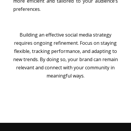
more efficient and tailored to your audience’s
preferences.
Building an effective social media strategy
requires ongoing refinement. Focus on staying
flexible, tracking performance, and adapting to
new trends. By doing so, your brand can remain
relevant and connect with your community in
meaningful ways.