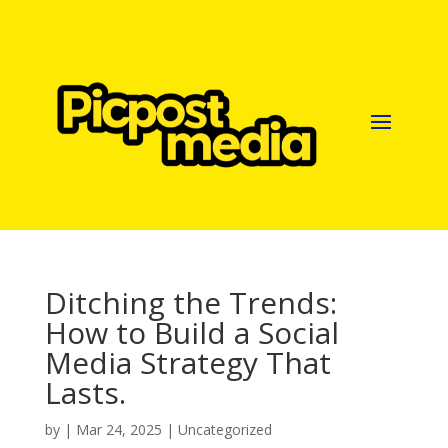
Ditching the Trends:
How to Build a Social
Media Strategy That
Lasts.
by
|
Mar 24, 2025
|
Uncategorized