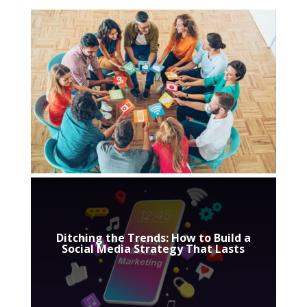
Ditching the Trends: How to Build a
Social Media Strategy That Lasts