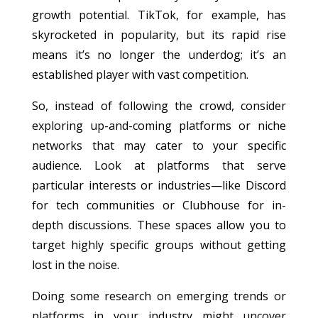
growth potential. TikTok, for example, has
skyrocketed in popularity, but its rapid rise
means it’s no longer the underdog; it’s an
established player with vast competition.
So, instead of following the crowd, consider
exploring up-and-coming platforms or niche
networks that may cater to your specific
audience. Look at platforms that serve
particular interests or industries—like Discord
for tech communities or Clubhouse for in-
depth discussions. These spaces allow you to
target highly specific groups without getting
lost in the noise.
Doing some research on emerging trends or
platforms in your industry might uncover